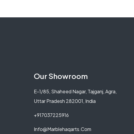
Our Showroom
E-1/85, Shaheed Nagar, Tajganj, Agra,
Uttar Pradesh 282001, India
+917037225916
Info@marblehaqarts.com