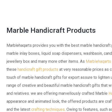
Marble Handicraft Products
Marblehaqarts provides you with the best marble handicraft p
marble inlay boxes, liquid soap dispensers, washbasin, candl
jewellery box and many more other items. As
Marblehaqarts
these
handicraft gift products
at very reasonable prices as c
touch of marble handicraft gifts for export assure to lighten
range of creative and beautiful marble handicraft gifts that w
and relatives. we are offering marvellously crafted Marble
H
appearance and animated look, the offered products are craf
and the latest
crafting techniques
. Owing to features, such a