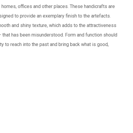
us homes, offices and other places. These handicrafts are
signed to provide an exemplary finish to the artefacts.
mooth and shiny texture, which adds to the attractiveness
 — that has been misunderstood. Form and function should
lity to reach into the past and bring back what is good,