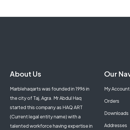
About Us
Our Na
Marblehaqarts was founded in 1996 in
My Account
the city of Taj, Agra. Mr Abdul Haq
Orders
started this company as HAQ ART
Downloads
(Current legal entity name) with a
Addresses
talented workforce having expertise in