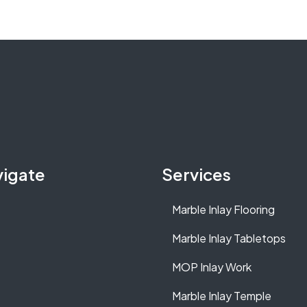
vigate
Services
Marble Inlay Flooring
Marble Inlay Tabletops
MOP Inlay Work
Marble Inlay Temple