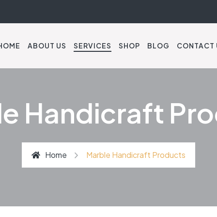
HOME
ABOUT US
SERVICES
SHOP
BLOG
CONTACT 
e Handicraft Pr
Home
Marble Handicraft Products