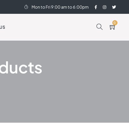
Mon to Fri 9:00 am to 6:00pm
0
US
oducts