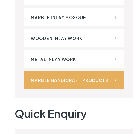
MARBLE INLAY MOSQUE
WOODEN INLAY WORK
METAL INLAY WORK
MARBLE HANDICRAFT PRODUCTS
Quick Enquiry