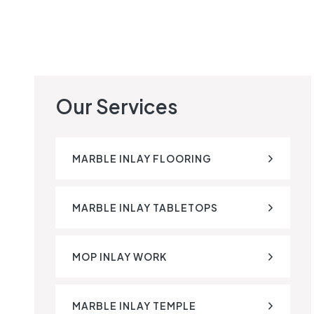
Our Services
MARBLE INLAY FLOORING
MARBLE INLAY TABLETOPS
MOP INLAY WORK
MARBLE INLAY TEMPLE