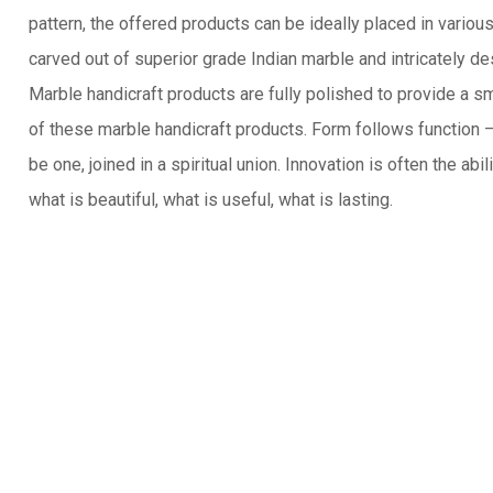
pattern, the offered products can be ideally placed in vario
carved out of superior grade Indian marble and intricately de
Marble handicraft products are fully polished to provide a s
of these marble handicraft products. Form follows function
be one, joined in a spiritual union. Innovation is often the abi
what is beautiful, what is useful, what is lasting.