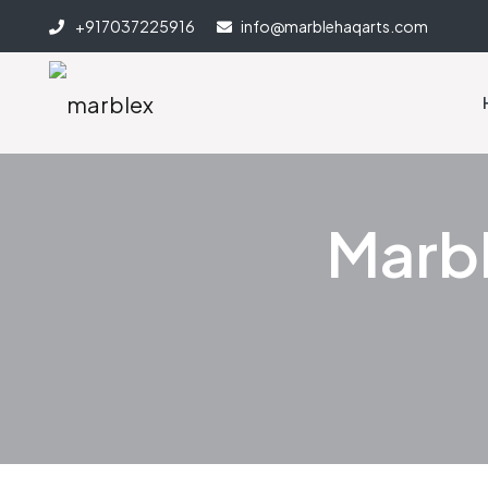
+917037225916
info@marblehaqarts.com
Marbl