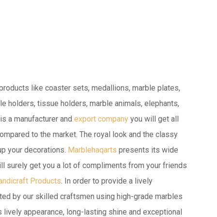
roducts like coaster sets, medallions, marble plates,
e holders, tissue holders, marble animals, elephants,
is a manufacturer and
export company
you will get all
ompared to the market. The royal look and the classy
 up your decorations.
Marblehaqarts
presents its wide
ill surely get you a lot of compliments from your friends
andicraft Products
. In order to provide a lively
ted by our skilled craftsmen using high-grade marbles
s lively appearance, long-lasting shine and exceptional