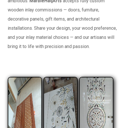
ambitious.
MarbleHaqArts
accepts fully custom
wooden inlay commissions — doors, furniture,
decorative panels, gift items, and architectural
installations. Share your design, your wood preference,
and your inlay material choices — and our artisans will
bring it to life with precision and passion.