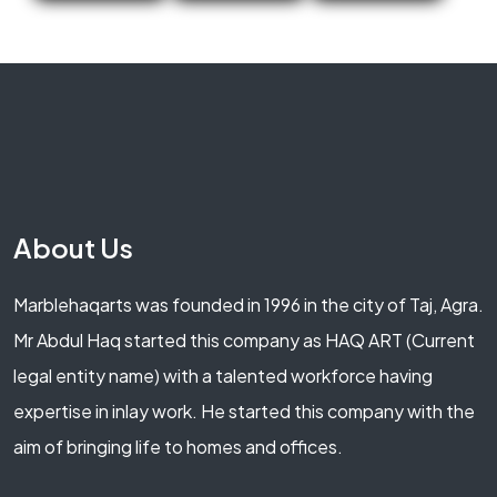
About Us
Marblehaqarts was founded in 1996 in the city of Taj, Agra.
Mr Abdul Haq started this company as HAQ ART (Current
legal entity name) with a talented workforce having
expertise in inlay work. He started this company with the
aim of bringing life to homes and offices.