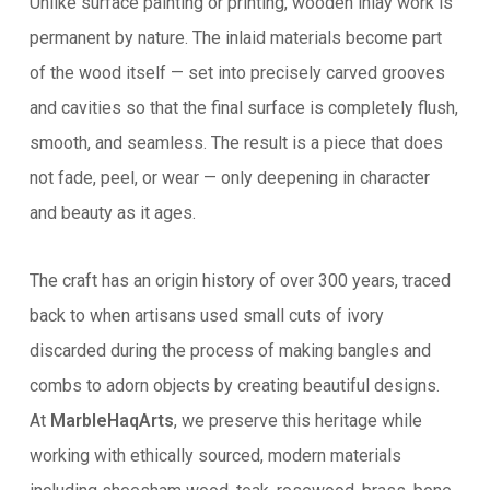
Unlike surface painting or printing, wooden inlay work is
permanent by nature. The inlaid materials become part
of the wood itself — set into precisely carved grooves
and cavities so that the final surface is completely flush,
smooth, and seamless. The result is a piece that does
not fade, peel, or wear — only deepening in character
and beauty as it ages.
The craft has an origin history of over 300 years, traced
back to when artisans used small cuts of ivory
discarded during the process of making bangles and
combs to adorn objects by creating beautiful designs.
At
MarbleHaqArts
, we preserve this heritage while
working with ethically sourced, modern materials