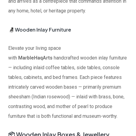
and arrives as a centrepiece that commands attention in
any home, hotel, or heritage property.
Wooden Inlay Furniture
🪑
Elevate your living space
with
MarbleHaqArts
handcrafted wooden inlay furniture
— including inlaid coffee tables, side tables, console
tables, cabinets, and bed frames. Each piece features
intricately carved wooden bases — primarily premium
sheesham (Indian rosewood) — inlaid with brass, bone,
contrasting wood, and mother of pearl to produce
furniture that is both functional and museum-worthy.
📦
Wooden Inlay Boxes & Jewellery