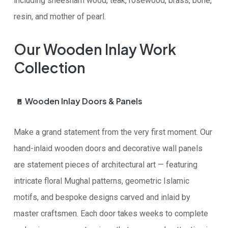
including sheesham wood, teak, rosewood, brass, bone,
resin, and mother of pearl.
Our Wooden Inlay Work
Collection
Wooden Inlay Doors & Panels
🚪
Make a grand statement from the very first moment. Our
hand-inlaid wooden doors and decorative wall panels
are statement pieces of architectural art — featuring
intricate floral Mughal patterns, geometric Islamic
motifs, and bespoke designs carved and inlaid by
master craftsmen. Each door takes weeks to complete