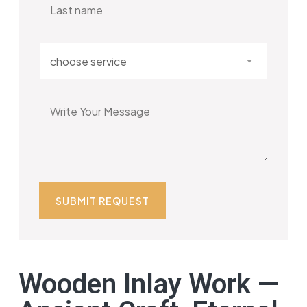
Wooden Inlay Work —