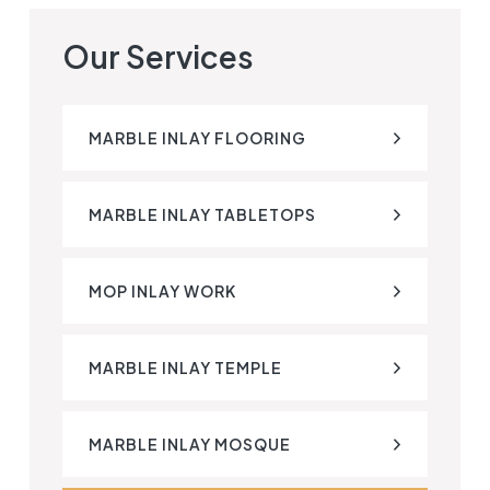
Our Services
MARBLE INLAY FLOORING
MARBLE INLAY TABLETOPS
MOP INLAY WORK
MARBLE INLAY TEMPLE
MARBLE INLAY MOSQUE