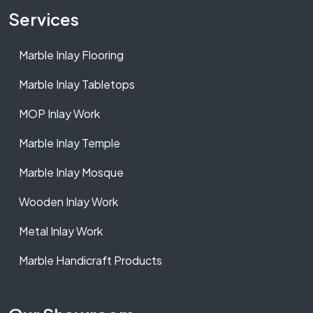
Services
Marble Inlay Flooring
Marble Inlay Tabletops
MOP Inlay Work
Marble Inlay Temple
Marble Inlay Mosque
Wooden Inlay Work
Metal Inlay Work
Marble Handicraft Products