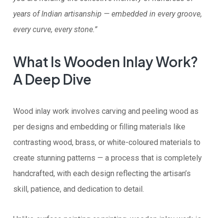
years of Indian artisanship — embedded in every groove,
every curve, every stone.”
What Is Wooden Inlay Work?
A Deep Dive
Wood inlay work involves carving and peeling wood as
per designs and embedding or filling materials like
contrasting wood, brass, or white-coloured materials to
create stunning patterns — a process that is completely
handcrafted, with each design reflecting the artisan’s
skill, patience, and dedication to detail.