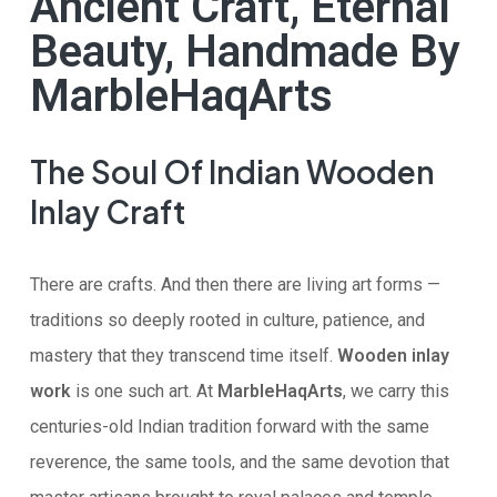
Ancient Craft, Eternal
Beauty, Handmade By
MarbleHaqArts
The Soul Of Indian Wooden
Inlay Craft
There are crafts. And then there are living art forms —
traditions so deeply rooted in culture, patience, and
mastery that they transcend time itself.
Wooden inlay
work
is one such art. At
MarbleHaqArts
, we carry this
centuries-old Indian tradition forward with the same
reverence, the same tools, and the same devotion that