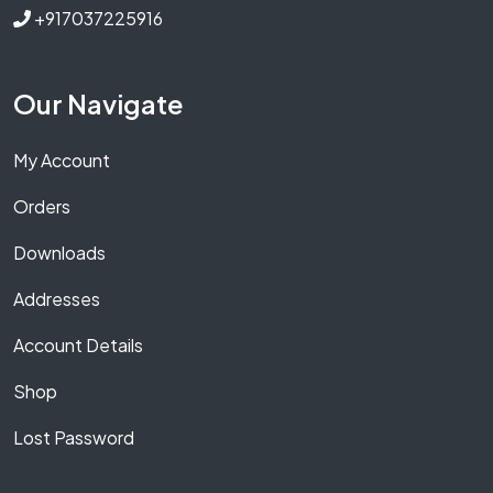
+917037225916
Our Navigate
My Account
Orders
Downloads
Addresses
Account Details
Shop
Lost Password