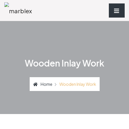
Wooden Inlay Work
Home
Wooden Inlay Work