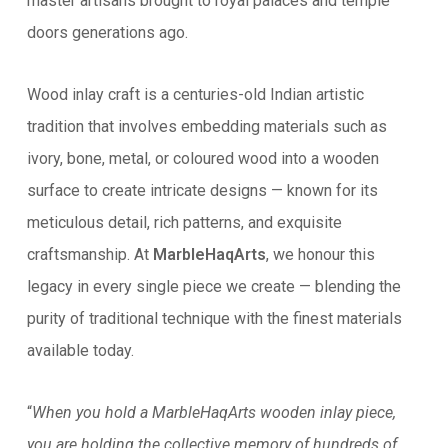
master artisans brought to royal palaces and temple
doors generations ago.
Wood inlay craft is a centuries-old Indian artistic
tradition that involves embedding materials such as
ivory, bone, metal, or coloured wood into a wooden
surface to create intricate designs — known for its
meticulous detail, rich patterns, and exquisite
craftsmanship. At
MarbleHaqArts
, we honour this
legacy in every single piece we create — blending the
purity of traditional technique with the finest materials
available today.
“
When you hold a MarbleHaqArts wooden inlay piece,
you are holding the collective memory of hundreds of