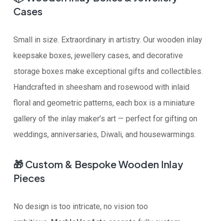
Cases
Small in size. Extraordinary in artistry. Our wooden inlay
keepsake boxes, jewellery cases, and decorative
storage boxes make exceptional gifts and collectibles.
Handcrafted in sheesham and rosewood with inlaid
floral and geometric patterns, each box is a miniature
gallery of the inlay maker’s art — perfect for gifting on
weddings, anniversaries, Diwali, and housewarmings.
🎁
Custom & Bespoke Wooden Inlay
Pieces
No design is too intricate, no vision too