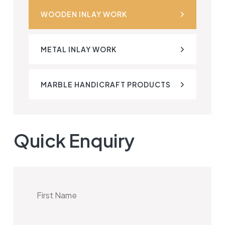
WOODEN INLAY WORK
METAL INLAY WORK
MARBLE HANDICRAFT PRODUCTS
Quick Enquiry