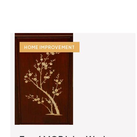
HOME IMPROVEMENT