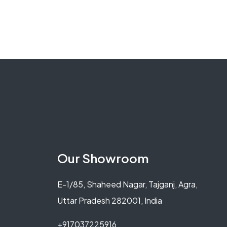
Our Showroom
E-1/85, Shaheed Nagar, Tajganj, Agra,
Uttar Pradesh 282001, India
+917037225916