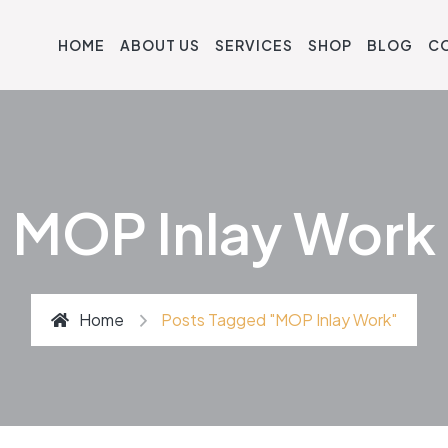
HOME
ABOUT US
SERVICES
SHOP
BLOG
C
MOP Inlay Work
Home
Posts Tagged "MOP Inlay Work"