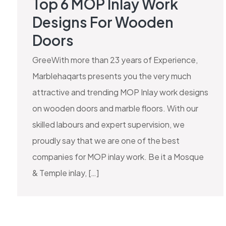
Top 6 MOP Inlay Work
Designs For Wooden
Doors
GreeWith more than 23 years of Experience,
Marblehaqarts presents you the very much
attractive and trending MOP Inlay work designs
on wooden doors and marble floors. With our
skilled labours and expert supervision, we
proudly say that we are one of the best
companies for MOP inlay work. Be it a Mosque
& Temple inlay, […]