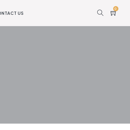
0
ONTACT US