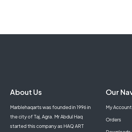
About Us
Our Na
Marblehaqarts was founded in 1996 in
My Account
the city of Taj, Agra. Mr Abdul Haq
Orders
started this company as HAQ ART
Downloads