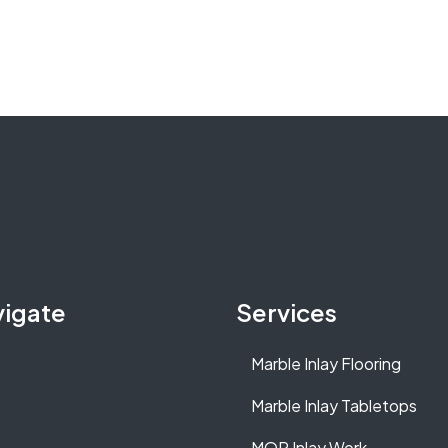
vigate
Services
Marble Inlay Flooring
Marble Inlay Tabletops
MOP Inlay Work