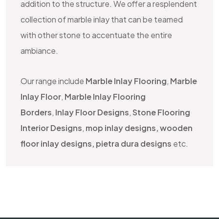
addition to the structure. We offer a resplendent
collection of marble inlay that can be teamed
with other stone to accentuate the entire
ambiance.
Our range include
Marble Inlay Flooring
,
Marble
Inlay Floor
,
Marble Inlay Flooring
Borders
,
Inlay Floor Designs
,
Stone Flooring
Interior Designs
,
mop inlay designs, wooden
floor inlay designs, pietra dura designs
etc.