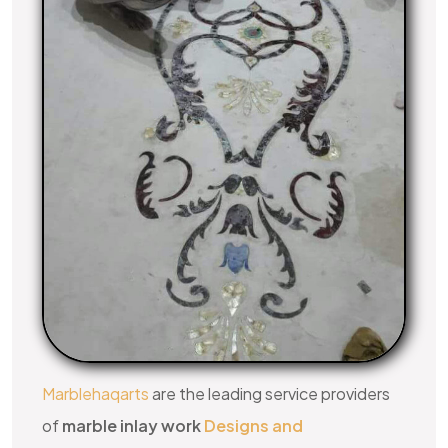
Marblehaqarts
are the leading service providers
of
marble inlay work
Designs and