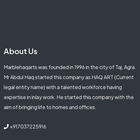
About Us
Marblehaqarts was founded in 1996 in the city of Taj, Agra.
Mr Abdul Haq started this company as HAQ ART (Current
legal entity name) with a talented workforce having
expertise in inlay work. He started this company with the
aim of bringing life to homes and offices.
+917037225916