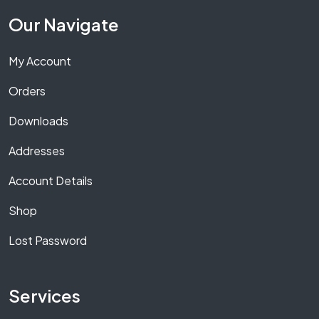
Our Navigate
My Account
Orders
Downloads
Addresses
Account Details
Shop
Lost Password
Services