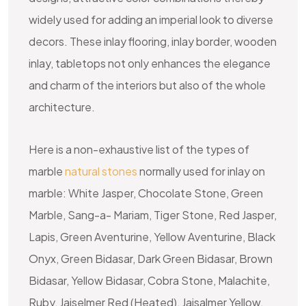
widely used for adding an imperial look to diverse
decors. These
inlay flooring
,
inlay border
,
wooden
inlay
,
tabletops
not only enhances the elegance
and charm of the interiors but also of the whole
architecture.
Here is a non-exhaustive list of the types of
marble
natural stones
normally used for inlay on
marble: White Jasper, Chocolate Stone, Green
Marble, Sang-a- Mariam, Tiger Stone, Red Jasper,
Lapis, Green Aventurine, Yellow Aventurine, Black
Onyx, Green Bidasar, Dark Green Bidasar, Brown
Bidasar, Yellow Bidasar, Cobra Stone, Malachite,
Ruby, Jaiselmer Red (Heated), Jaisalmer Yellow,