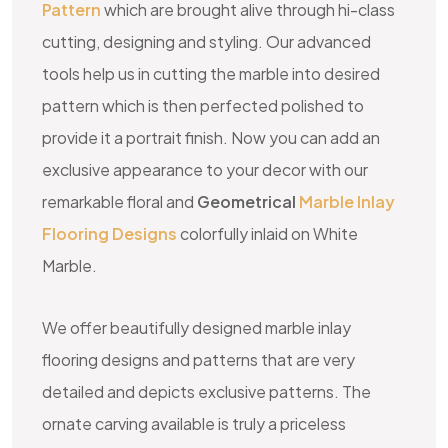
Pattern
which are brought alive through hi-class
cutting, designing and styling. Our advanced
tools help us in cutting the marble into desired
pattern which is then perfected polished to
provide it a portrait finish. Now you can add an
exclusive appearance to your decor with our
remarkable floral and
Geometrical
Marble Inlay
Flooring Designs
colorfully inlaid on White
Marble.
We offer beautifully designed marble inlay
flooring designs and patterns that are very
detailed and depicts exclusive patterns. The
ornate carving available is truly a priceless