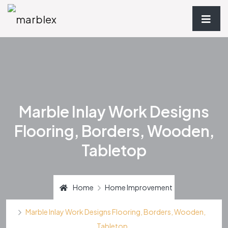
Marble Inlay Work Designs
Flooring, Borders, Wooden,
Tabletop
Home
Home Improvement
Marble Inlay Work Designs Flooring, Borders, Wooden,
Tabletop