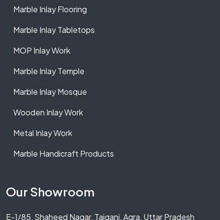
Marble Inlay Flooring
Marble Inlay Tabletops
MOP Inlay Work
Marble Inlay Temple
Marble Inlay Mosque
Wooden Inlay Work
Metal Inlay Work
Marble Handicraft Products
Our Showroom
E-1/85, Shaheed Nagar, Tajganj, Agra, Uttar Pradesh