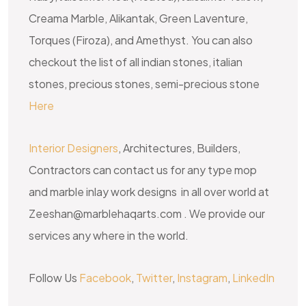
Creama Marble, Alikantak, Green Laventure,
Torques (Firoza), and Amethyst. You can also
checkout the list of all indian stones, italian
stones, precious stones, semi-precious stone
Here
Interior Designers
, Architectures, Builders,
Contractors can contact us for any type mop
and marble inlay work designs in all over world at
Zeeshan@marblehaqarts.com . We provide our
services any where in the world.
Follow Us
Facebook
,
Twitter
,
Instagram
,
LinkedIn