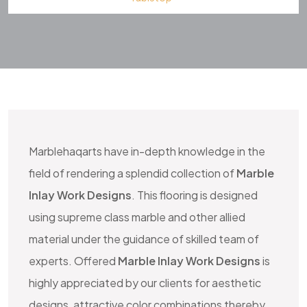
HOME IMPROVEMENT
Marblehaqarts
have in-depth knowledge in the
field of rendering a splendid collection of
Marble
Inlay Work Designs
. This flooring is designed
using supreme class marble and other allied
material under the guidance of skilled team of
experts. Offered
Marble Inlay Work Designs
is
highly appreciated by our clients for aesthetic
designs, attractive color combinations thereby