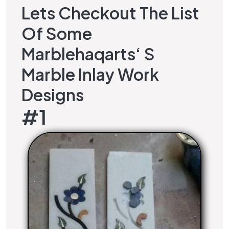
Lets Checkout The List
Of Some
Marblehaqarts
‘ S
Marble Inlay Work
Designs
#1